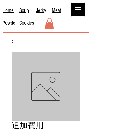
Home
Soup
Jerky
Meat
Powder
Cookies
追加費用